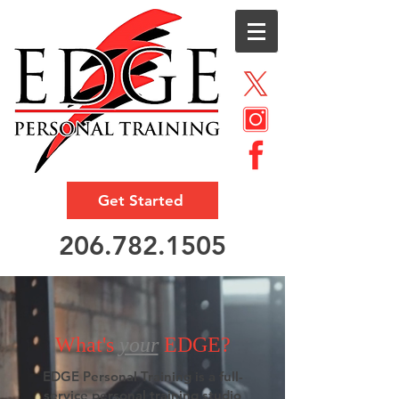
Get Started
206.782.1505
What's
your
EDGE?
EDGE Personal Training is a full-
service personal training studio