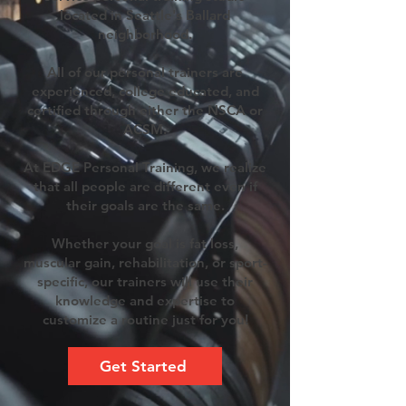
located in Seattle's Ballard
neighborhood.
All of our personal trainers are
experienced, college educated, and
certified through either the NSCA or
ACSM.
At EDGE Personal Training, we realize
that all people are different even if
their goals are the same.
Whether your goal is fat loss,
muscular gain, rehabilitation, or sport-
specific, our trainers will use their
knowledge and expertise to
customize a routine just for you!
Get Started