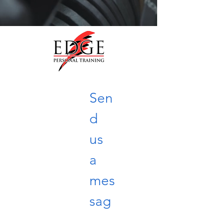
Sen
d 
us 
a 
mes
sag