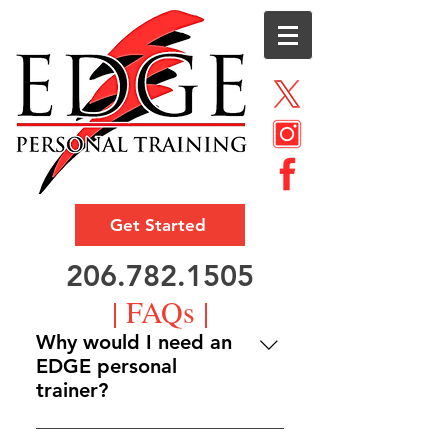
Get Started
206.782.1505
| FAQs |
Why would I need an
EDGE personal
trainer?
That all depends on what you